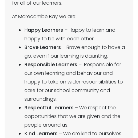
for all of our learners.
At Morecambe Bay we are:-
Happy Learners
– Happy to learn and
happy to be with each other.
Brave Learners
– Brave enough to have a
go, even if our learning is daunting.
Responsible Learners
– Responsible for
our own learning and behaviour and
happy to take on wider responsibilities to
care for our school community and
surroundings.
Respectful Learners
– We respect the
opportunities that we are given and the
people around us.
Kind Learners
– We are kind to ourselves