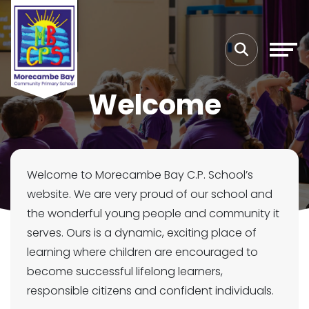
Welcome
Welcome to Morecambe Bay C.P. School’s
website. We are very proud of our school and
the wonderful young people and community it
serves. Ours is a dynamic, exciting place of
learning where children are encouraged to
become successful lifelong learners,
responsible citizens and confident individuals.