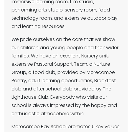
immersive learning room, film studio,
performing arts studio, sensory room, food
technology room, and extensive outdoor play
and learning resources.
We pride ourselves on the care that we show
our children and young people and their wider
families. We have an excellent Nursery unit,
extensive Pastoral Support Team, a Nurture
Group, a food club, provided by Morecambe
Pantry, adult learning opportunities, Breakfast
club and after school club provided by The
Lighthouse Club. Everybody who visits our
school is always impressed by the happy and
enthusiastic atmosphere within.
Morecambe Bay School promotes 5 key values