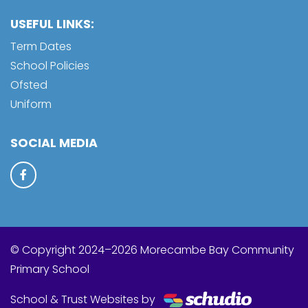
USEFUL LINKS:
Term Dates
School Policies
Ofsted
Uniform
SOCIAL MEDIA
© Copyright 2024–2026 Morecambe Bay Community
Primary School
School & Trust Websites by