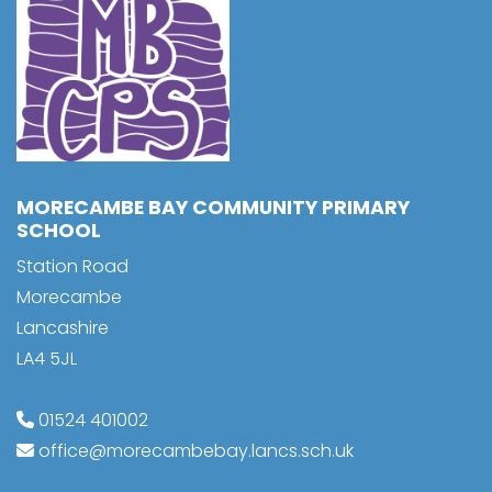
MORECAMBE BAY COMMUNITY PRIMARY
SCHOOL
Station Road
Morecambe
Lancashire
LA4 5JL
01524 401002
office@morecambebay.lancs.sch.uk