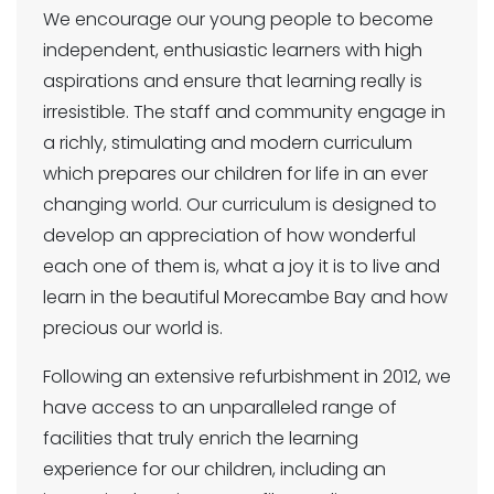
We encourage our young people to become
independent, enthusiastic learners with high
aspirations and ensure that learning really is
irresistible. The staff and community engage in
a richly, stimulating and modern curriculum
which prepares our children for life in an ever
changing world. Our curriculum is designed to
develop an appreciation of how wonderful
each one of them is, what a joy it is to live and
learn in the beautiful Morecambe Bay and how
precious our world is.
Following an extensive refurbishment in 2012, we
have access to an unparalleled range of
facilities that truly enrich the learning
experience for our children, including an