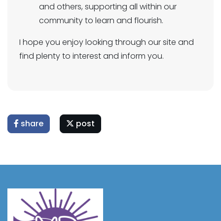
and others, supporting all within our
community to learn and flourish.
I hope you enjoy looking through our site and
find plenty to interest and inform you.
share
post