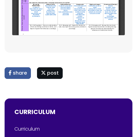
share
post
CURRICULUM
Curriculum