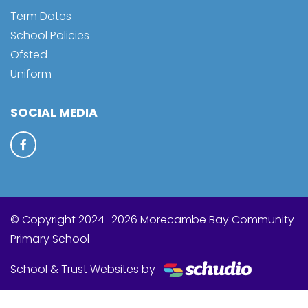
Term Dates
School Policies
Ofsted
Uniform
SOCIAL MEDIA
© Copyright 2024–2026 Morecambe Bay Community
Primary School
School & Trust Websites by