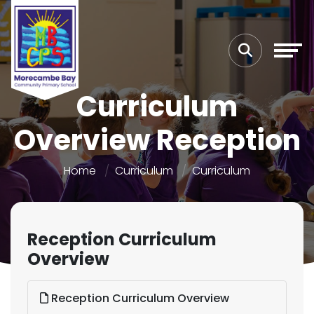
Curriculum
Overview Reception
Home
Curriculum
Curriculum
Reception Curriculum
Overview
Reception Curriculum Overview