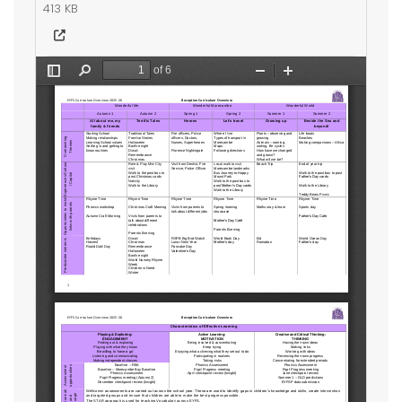
413 KB