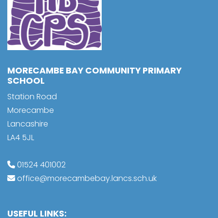
MORECAMBE BAY COMMUNITY PRIMARY
SCHOOL
Station Road
Morecambe
Lancashire
LA4 5JL
01524 401002
office@morecambebay.lancs.sch.uk
USEFUL LINKS: