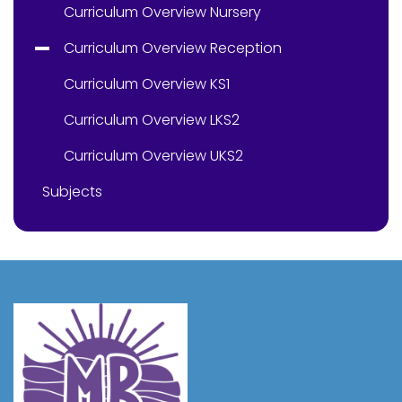
Curriculum Overview Nursery
Curriculum Overview Reception
Curriculum Overview KS1
Curriculum Overview LKS2
Curriculum Overview UKS2
Subjects